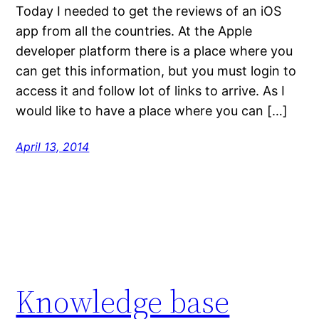
Today I needed to get the reviews of an iOS
app from all the countries. At the Apple
developer platform there is a place where you
can get this information, but you must login to
access it and follow lot of links to arrive. As I
would like to have a place where you can […]
April 13, 2014
Knowledge base