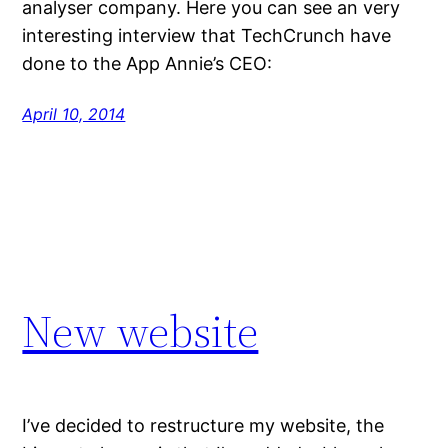
analyser company. Here you can see an very
interesting interview that TechCrunch have
done to the App Annie’s CEO:
April 10, 2014
New website
I’ve decided to restructure my website, the