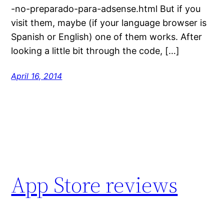
-no-preparado-para-adsense.html But if you
visit them, maybe (if your language browser is
Spanish or English) one of them works. After
looking a little bit through the code, […]
April 16, 2014
App Store reviews