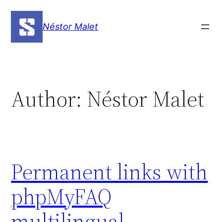
Skip
to
Néstor Malet
content
Author:
Néstor Malet
Permanent links with
phpMyFAQ
multilingual