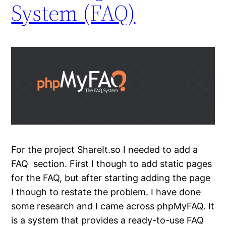
System (FAQ)
For the project ShareIt.so I needed to add a
FAQ section. First I though to add static pages
for the FAQ, but after starting adding the page
I though to restate the problem. I have done
some research and I came across phpMyFAQ. It
is a system that provides a ready-to-use FAQ