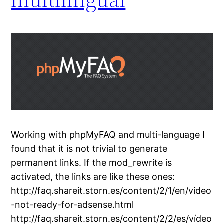
Working with phpMyFAQ and multi-language I
found that it is not trivial to generate
permanent links. If the mod_rewrite is
activated, the links are like these ones:
http://faq.shareit.storn.es/content/2/1/en/video
-not-ready-for-adsense.html
http://faq.shareit.storn.es/content/2/2/es/vídeo