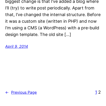
biggest change is that I’ve added a blog where
I’ll (try) to write post periodically. Apart from
that, I’ve changed the internal structure. Before
it was a custom site (written in PHP) and now
I’m using a CMS (a WordPress) with a pre-build
design template. The old site […]
April 9, 2014
1
2
←
Previous Page