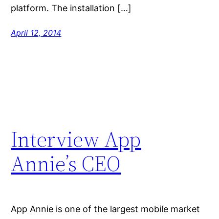
platform. The installation […]
April 12, 2014
Interview App
Annie’s CEO
App Annie is one of the largest mobile market