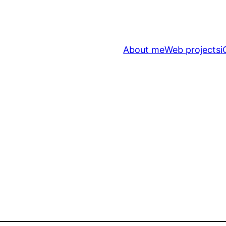
About me
Web projects
i