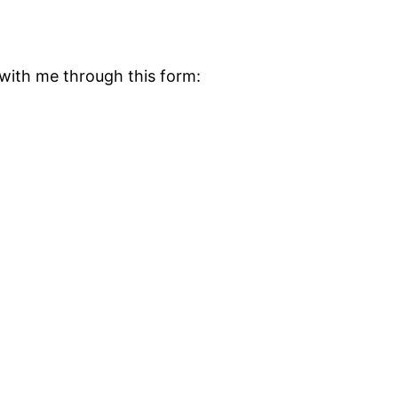
ith me through this form: