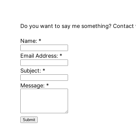
Do you want to say me something? Contact w
Name:
*
Email Address:
*
Subject:
*
Message:
*