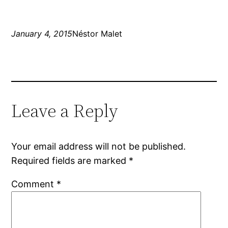
January 4, 2015
Néstor Malet
Leave a Reply
Your email address will not be published.
Required fields are marked
*
Comment
*