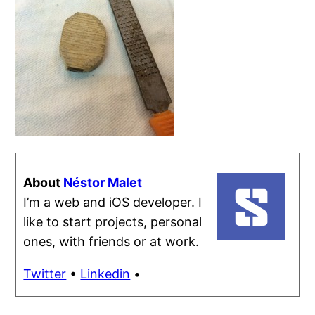
About
Néstor Malet
I’m a web and iOS developer. I
like to start projects, personal
ones, with friends or at work.
Twitter
•
Linkedin
•