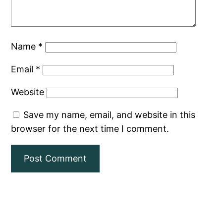
Name
*
Email
*
Website
Save my name, email, and website in this
browser for the next time I comment.