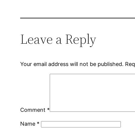
Leave a Reply
Your email address will not be published.
Req
Comment
*
Name
*