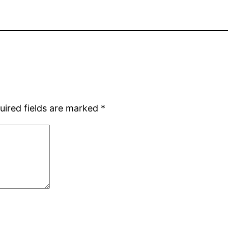
uired fields are marked
*