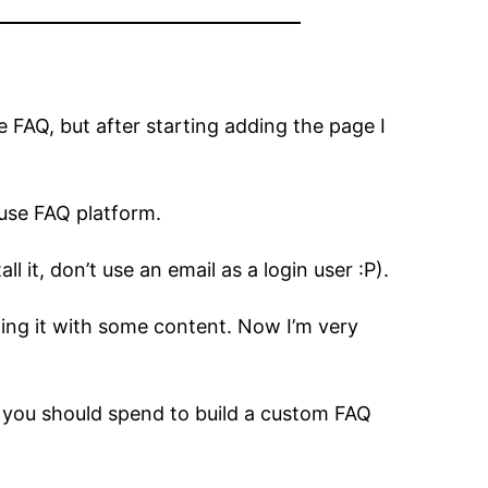
e FAQ, but after starting adding the page I
-use FAQ platform.
l it, don’t use an email as a login user :P).
ling it with some content. Now I’m very
e you should spend to build a custom FAQ