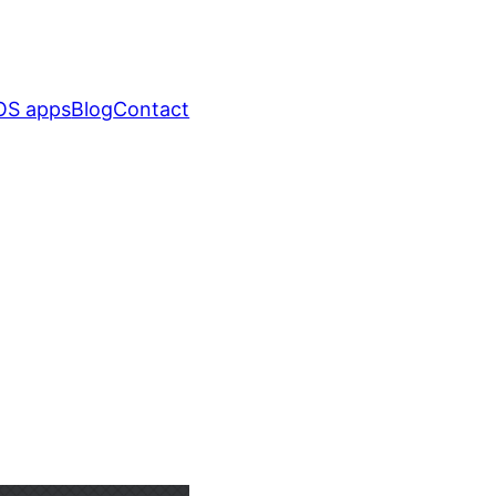
OS apps
Blog
Contact