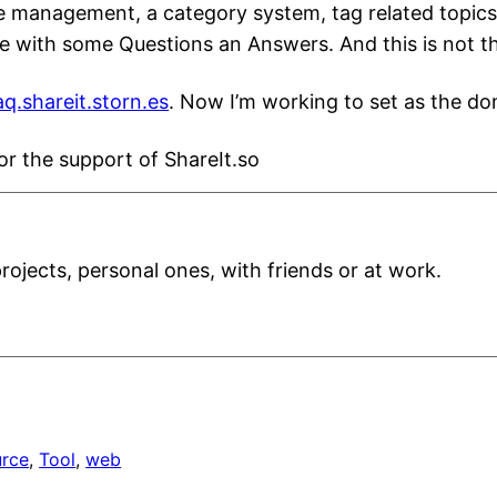
 management, a category system, tag related topics, 
age with some Questions an Answers. And this is not t
aq.shareit.storn.es
. Now I’m working to set as the dom
or the support of ShareIt.so
projects, personal ones, with friends or at work.
urce
, 
Tool
, 
web