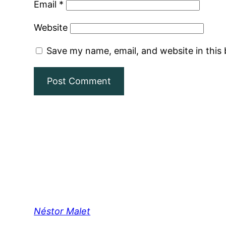
Email
*
Website
Save my name, email, and website in this
Néstor Malet