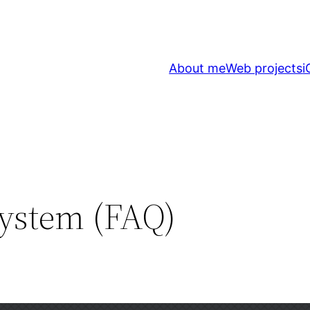
About me
Web projects
i
ystem (FAQ)