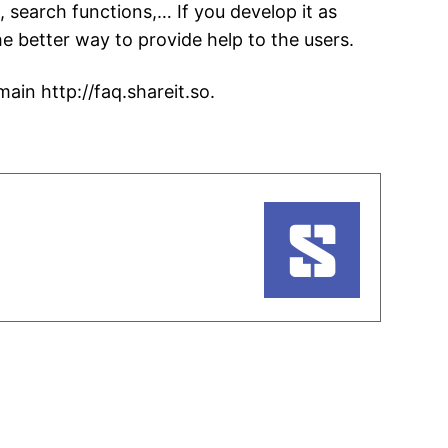
search functions,… If you develop it as
he better way to provide help to the users.
ain http://faq.shareit.so.