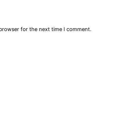
 browser for the next time I comment.