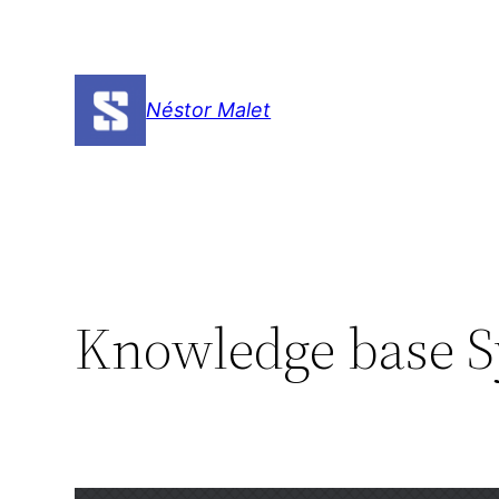
Skip
to
content
Néstor Malet
Knowledge base S