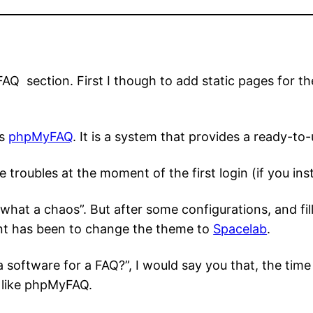
AQ section. First I though to add static pages for th
ss
phpMyFAQ
. It is a system that provides a ready-to
troubles at the moment of the first login (if you instal
what a chaos”. But after some configurations, and fil
nt has been to change the theme to
Spacelab
.
a software for a FAQ?”, I would say you that, the tim
m like phpMyFAQ.