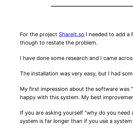
For the project
ShareIt.so
I needed to add a F
though to restate the problem.
I have done some research and I came acro
The installation was very easy, but I had some 
My first impression about the software was “
happy with this system. My best improveme
If you are asking yourself “why do you need 
system is far longer than if you use a syste