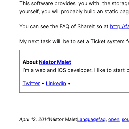
This software provides you with the storage
yourself, you will probably build an static p
You can see the FAQ of ShareIt.so at
http://f
My next task will be to set a Ticket system f
About
Néstor Malet
I’m a web and iOS developer. I like to start 
Twitter
•
Linkedin
•
April 12, 2014
Néstor Malet
Language
faq
, 
open
, 
so